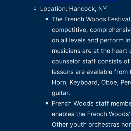
Location: Hancock, NY
The French Woods Festival
competitive, comprehensiv
on all levels and perform 
musicians are at the heart
counselor staff consists o
lessons are available from t
Horn, Keyboard, Oboe, Perc
guitar.
French Woods staff members
enables the French Woods’ 
Other youth orchestras nor