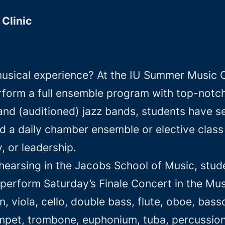
Clinic
usical experience? At the IU Summer Music Cl
erform a full ensemble program with top-notch 
and (auditioned) jazz bands, students have se
nd a daily chamber ensemble or elective class
, or leadership.
earsing in the Jacobs School of Music, studen
erform Saturday’s Finale Concert in the Musi
, viola, cello, double bass, flute, oboe, bassoo
umpet, trombone, euphonium, tuba, percussion