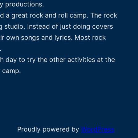
y productions.
 a great rock and roll camp. The rock
 studio. Instead of just doing covers
ir own songs and lyrics. Most rock
.
day to try the other activities at the
r camp.
Proudly powered by
WordPress