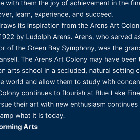
 with them the joy of achievement in the fine
ver, learn, experience, and succeed.
raws its inspiration from the Arens Art Colon
1922 by Ludolph Arens. Arens, who served as
r of the Green Bay Symphony, was the grandf
Stansell. The Arens Art Colony may have been
an arts school in a secluded, natural setting
de world and allow them to study with concen
 Colony continues to flourish at Blue Lake F
rsue their art with new enthusiasm continues
amp what it is today.
forming Arts