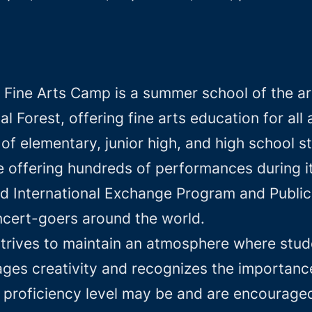
 Fine Arts Camp is a summer school of the ar
l Forest, offering fine arts education for al
f elementary, junior high, and high school s
e offering hundreds of performances during i
d International Exchange Program and Public 
oncert-goers around the world.
trives to maintain an atmosphere where stud
es creativity and recognizes the importance 
 proficiency level may be and are encouraged 