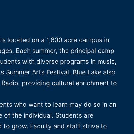
ts located on a 1,600 acre campus in
l ages. Each summer, the principal camp
tudents with diverse programs in music,
ts Summer Arts Festival. Blue Lake also
Radio, providing cultural enrichment to
ents who want to learn may do so in an
of the individual. Students are
to grow. Faculty and staff strive to