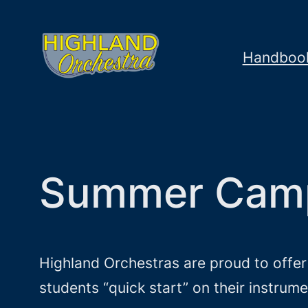
Skip
to
Handboo
content
Summer Cam
Highland Orchestras are proud to offe
students “quick start” on their instru