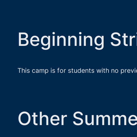
Beginning S
This camp is for students with no prev
Other Summe