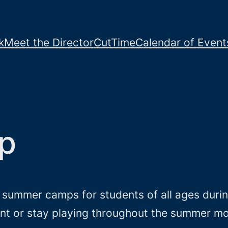
k
Meet the Director
CutTime
Calendar of Event
p
r summer camps for students of all ages dur
ment or stay playing throughout the summer m