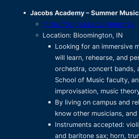
Jacobs Academy – Summer Music 
https://blogs.iu.edu/jsomsmc/
Location: Bloomington, IN
Looking for an immersive m
will learn, rehearse, and p
orchestra, concert bands, 
School of Music faculty, a
improvisation, music theory
By living on campus and reh
know other musicians, and p
Instruments accepted: violin
and baritone sax; horn, tr