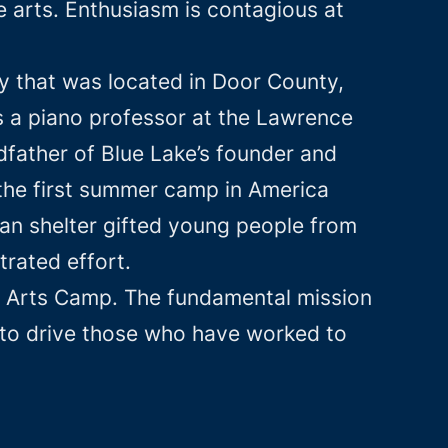
 arts. Enthusiasm is contagious at
y that was located in Door County,
 a piano professor at the Lawrence
ather of Blue Lake’s founder and
 the first summer camp in America
 can shelter gifted young people from
trated effort.
ine Arts Camp. The fundamental mission
 to drive those who have worked to