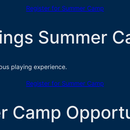
Register for Summer Camp
trings Summer 
ious playing experience.
Register for Summer Camp
r Camp Opportu