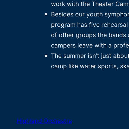
work with the Theater Cam
Besides our youth symphony
program has five rehearsal 
of other groups the bands 
campers leave with a profe
The summer isn’t just about
camp like water sports, sk
Highland Orchestra