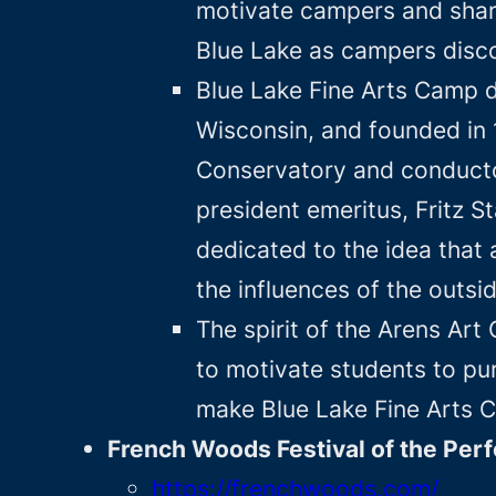
motivate campers and share
Blue Lake as campers disco
Blue Lake Fine Arts Camp d
Wisconsin, and founded in 
Conservatory and conducto
president emeritus, Fritz 
dedicated to the idea that 
the influences of the outsi
The spirit of the Arens Art
to motivate students to pu
make Blue Lake Fine Arts C
French Woods Festival of the Per
https://frenchwoods.com/