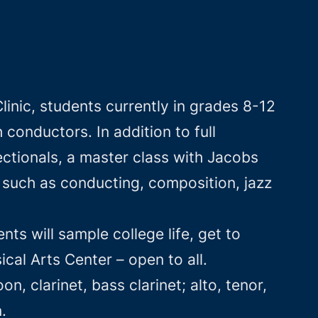
inic, students currently in grades 8-12
conductors. In addition to full
ctionals, a master class with Jacobs
 such as conducting, composition, jazz
ts will sample college life, get to
cal Arts Center – open to all.
n, clarinet, bass clarinet; alto, tenor,
.