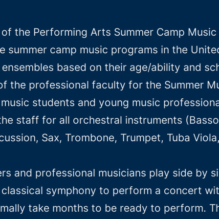
 of the Performing Arts Summer Camp Music p
e summer camp music programs in the United 
in ensembles based on their age/ability and 
 of the professional faculty for the Summer
f music students and young music professional
he staff for all orchestral instruments (Basso
ussion, Sax, Trombone, Trumpet, Tuba Viola, V
 and professional musicians play side by sid
classical symphony to perform a concert wit
mally take months to be ready to perform. Th