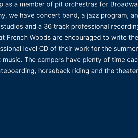
p as a member of pit orchestras for Broadwa
, we have concert band, a jazz program, and
studios and a 36 track professional recording
at French Woods are encouraged to write the
ssional level CD of their work for the summer
 music. The campers have plenty of time each 
ateboarding, horseback riding and the theate