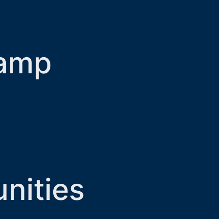
Camp
nities