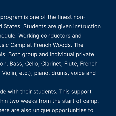
rogram is one of the finest non-
States. Students are given instruction
schedule. Working conductors and
 Music Camp at French Woods. The
s. Both group and individual private
on, Bass, Cello, Clarinet, Flute, French
iolin, etc.), piano, drums, voice and
e with their students. This support
hin two weeks from the start of camp.
ere are also unique opportunities to