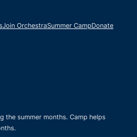
s
Join Orchestra
Summer Camp
Donate
ing the summer months. Camp helps
onths.