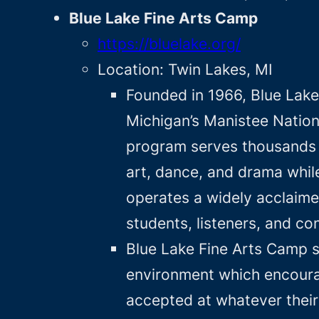
Blue Lake Fine Arts Camp
https://bluelake.org/
Location: Twin Lakes, MI
Founded in 1966, Blue Lake
Michigan’s Manistee Nationa
program serves thousands o
art, dance, and drama whil
operates a widely acclaime
students, listeners, and c
Blue Lake Fine Arts Camp s
environment which encourag
accepted at whatever their